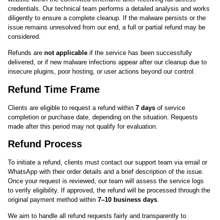
credentials. Our technical team performs a detailed analysis and works
diligently to ensure a complete cleanup. If the malware persists or the
issue remains unresolved from our end, a full or partial refund may be
considered.
Refunds are
not applicable
if the service has been successfully
delivered, or if new malware infections appear after our cleanup due to
insecure plugins, poor hosting, or user actions beyond our control.
Refund Time Frame
Clients are eligible to request a refund within
7 days
of service
completion or purchase date, depending on the situation. Requests
made after this period may not qualify for evaluation.
Refund Process
To initiate a refund, clients must contact our support team via email or
WhatsApp with their order details and a brief description of the issue.
Once your request is reviewed, our team will assess the service logs
to verify eligibility. If approved, the refund will be processed through the
original payment method within
7–10 business days
.
We aim to handle all refund requests fairly and transparently to