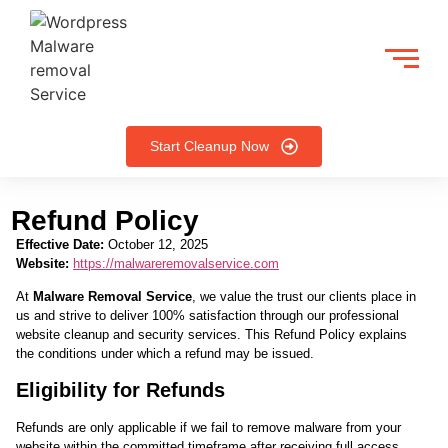
Start Cleanup Now
Refund Policy
Effective Date:
October 12, 2025
Website:
https://malwareremovalservice.com
At
Malware Removal Service
, we value the trust our clients place in
us and strive to deliver 100% satisfaction through our professional
website cleanup and security services. This Refund Policy explains
the conditions under which a refund may be issued.
Eligibility for Refunds
Refunds are only applicable if we fail to remove malware from your
website within the committed timeframe after receiving full access