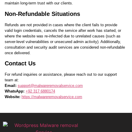
maintain long-term trust with our clients.
Non-Refundable Situations
Refunds are not provided in cases where the client fails to provide
valid login credentials, cancels the service after work has started, or
where the website was re-infected due to unrelated causes (such as
server-level vulnerabilities or unsecured admin activity). Additionally,
consultation and security audit services are considered non-refundable
once delivered.
Contact Us
For refund inquiries or assistance, please reach out to our support
team at:
Email:
support@malwareremovalservice.com
WhatsApp:
+92 317 6880174
Website:
https://malwareremovalservice.com